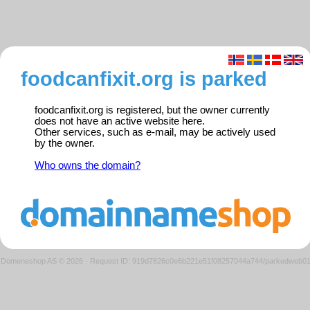
foodcanfixit.org is parked
foodcanfixit.org is registered, but the owner currently
does not have an active website here.
Other services, such as e-mail, may be actively used
by the owner.
Who owns the domain?
Domeneshop AS © 2026
·
Request ID: 919d7826c0e6b221e51f08257044a744/parkedweb0